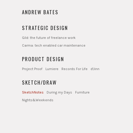
ANDREW BATES
STRATEGIC DESIGN
Gild: the future of freelance work
Carma: tech enabled car maintenance
PRODUCT DESIGN
Project Proof
Lumiere
Records For Life
d'Jinn
SKETCH/DRAW
SketchNotes
During my Days
Furniture
Nights&Weekends