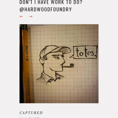
DON'T I HAVE WORK TO DO?
@HARDWOODFOUNDRY
←
→
CAPTURED