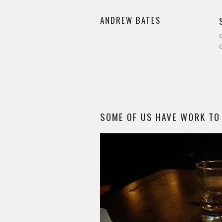
ANDREW BATES
G
SOME OF US HAVE WORK TO D