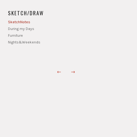
SKETCH/DRAW
SketchNotes
During my Days
Furniture
Nights&Weekends
←
→