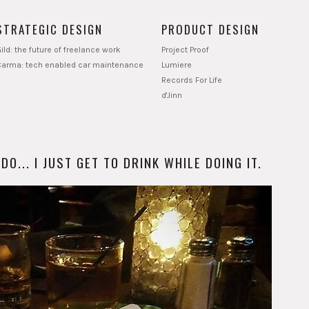
STRATEGIC DESIGN
PRODUCT DESIGN
ild: the future of freelance work
Project Proof
Carma: tech enabled car maintenance
Lumiere
Records For Life
d'Jinn
O... I JUST GET TO DRINK WHILE DOING IT.