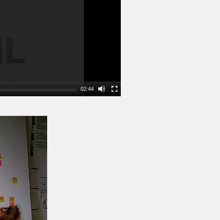
02:44