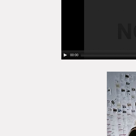
00:00