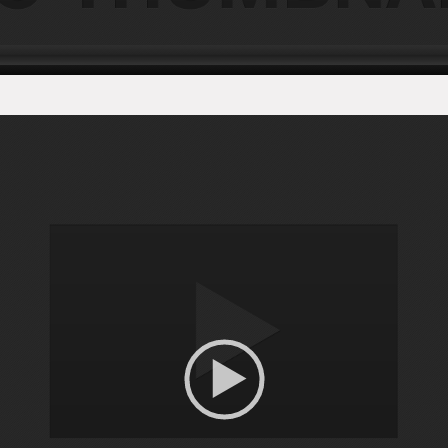
Video
Player