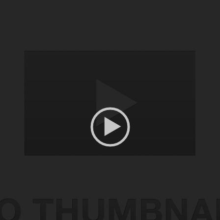
Video
Player