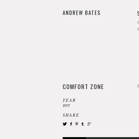
ANDREW BATES
G
COMFORT ZONE
YEAR
2017
SHARE