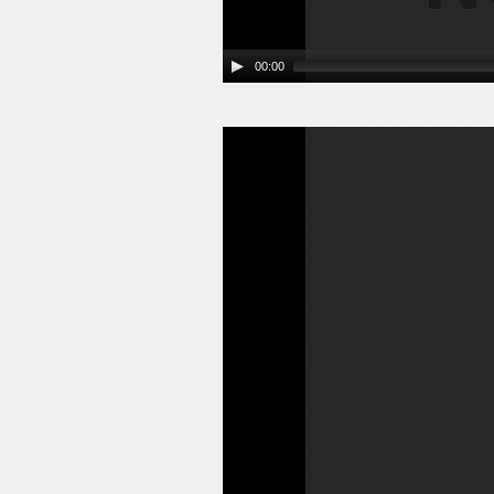
00:00