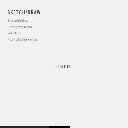
SKETCH/DRAW
SketchNotes
During my Days
Furniture
Nights&Weekends
←
IDENTITY