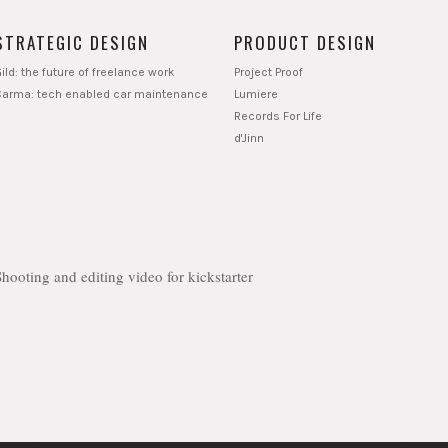
STRATEGIC DESIGN
PRODUCT DESIGN
ild: the future of freelance work
Project Proof
Carma: tech enabled car maintenance
Lumiere
Records For Life
d'Jinn
Shooting and editing video for kickstarter