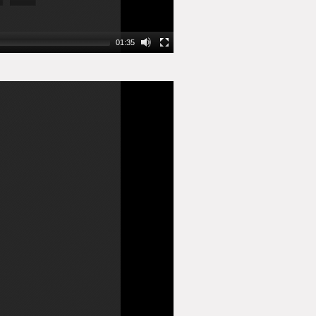
01:35